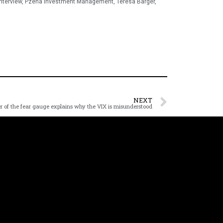
interview
,
Pzena Investment Management
,
Teresa Barger
,
NEXT
r of the fear gauge explains why the VIX is misunderstood