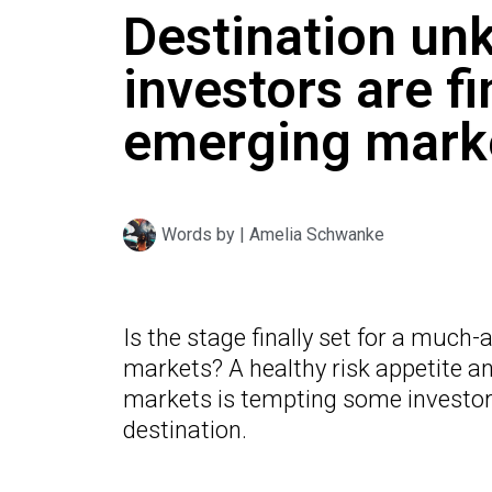
Destination un
investors are fi
emerging mark
Words by |
Amelia Schwanke
Is the stage finally set for a much
markets? A healthy risk appetite a
markets is tempting some investors
destination.