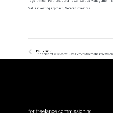
Tags |
Artisan Partners
,
Caroline Cai
,
Cartica Management
,
E
Value investing approach
,
Veteran investors
PREVIOUS
for freelance commissioning