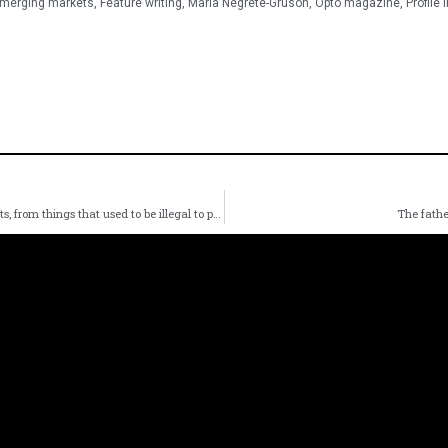
merging markets
,
Feature writing
,
Maria Negrete-Gruson
,
Opto magazine
,
Profile 
The acid test of success: Ross Gerber’s thematic investments, from things that used to be illegal to pet care
The fathe