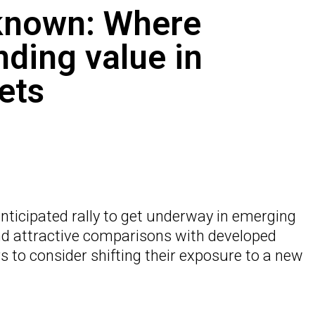
known: Where
nding value in
ets
-anticipated rally to get underway in emerging
nd attractive comparisons with developed
 to consider shifting their exposure to a new