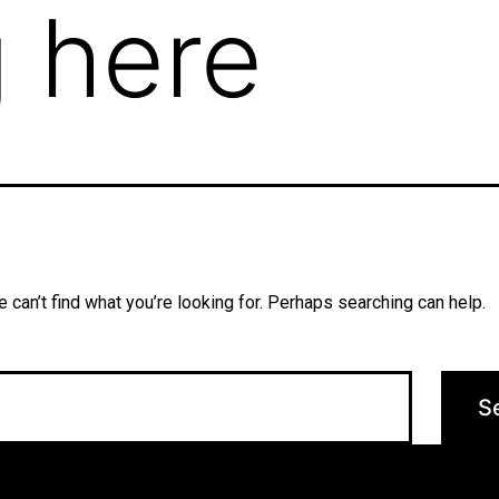
 here
 can’t find what you’re looking for. Perhaps searching can help.