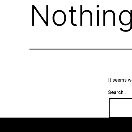
Nothing
It seems we
Search…