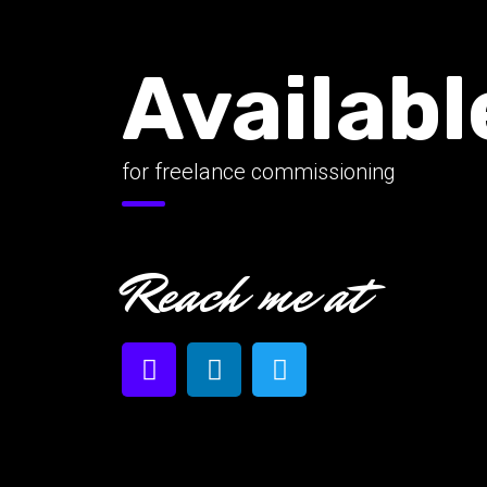
Availabl
for freelance commissioning
Reach me at