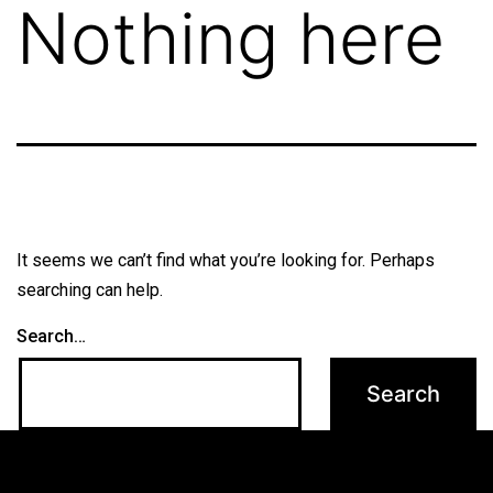
Nothing here
It seems we can’t find what you’re looking for. Perhaps
searching can help.
Search…