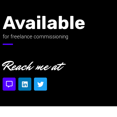
Available
for freelance commissioning
Reach me at