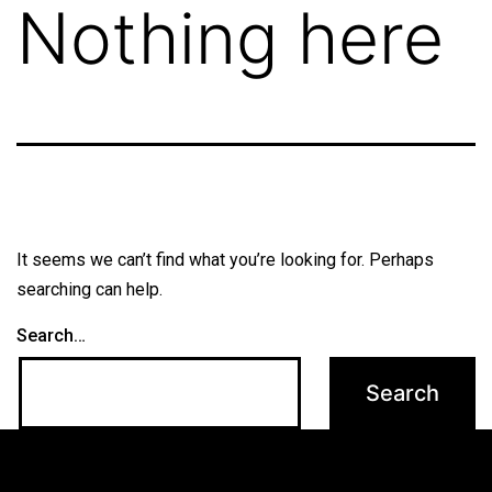
Nothing here
It seems we can’t find what you’re looking for. Perhaps
searching can help.
Search…