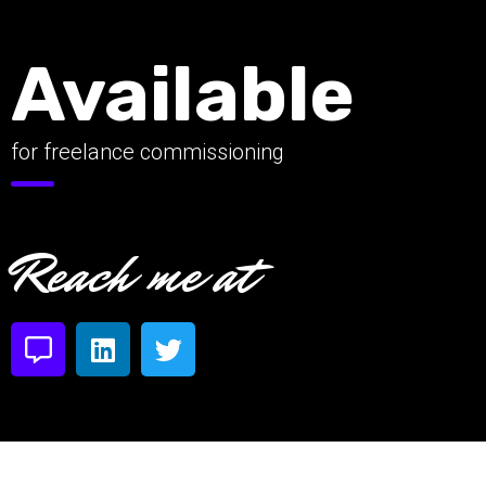
Available
for freelance commissioning
Reach me at