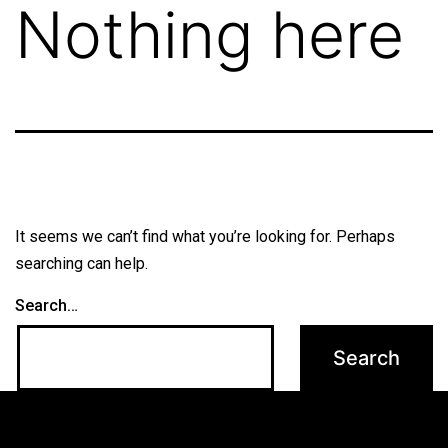
Nothing here
It seems we can’t find what you’re looking for. Perhaps
searching can help.
Search…