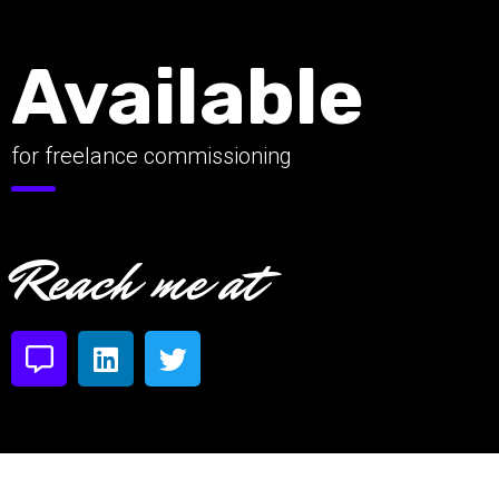
Available
for freelance commissioning
Reach me at