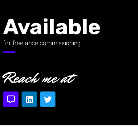
Available
for freelance commissioning
Reach me at