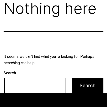
Nothing here
It seems we can’t find what you’re looking for. Perhaps
searching can help.
Search…